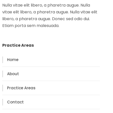
Nulla vitae elit libero, a pharetra augue. Nulla
vitae elit libero, a pharetra augue. Nulla vitae elit
libero, a pharetra augue. Donec sed odio dui.
Etiam porta sem malesuada.
Practice Areas
Home
About
Practice Areas
Contact