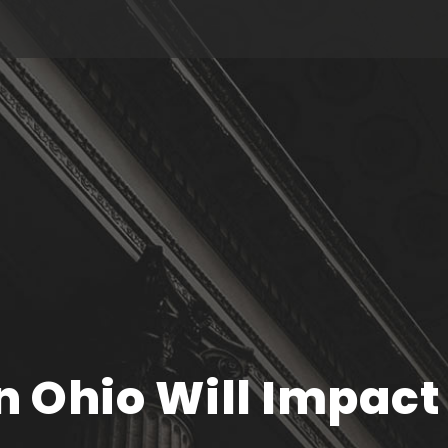
n Ohio Will Impact