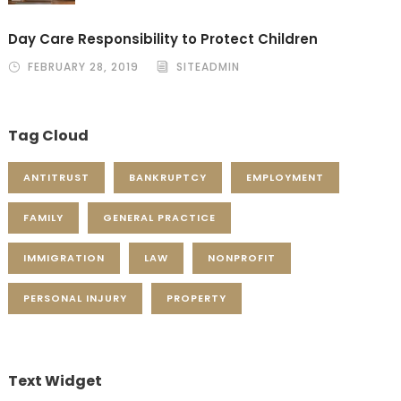
Day Care Responsibility to Protect Children
FEBRUARY 28, 2019
SITEADMIN
Tag Cloud
ANTITRUST
BANKRUPTCY
EMPLOYMENT
FAMILY
GENERAL PRACTICE
IMMIGRATION
LAW
NONPROFIT
PERSONAL INJURY
PROPERTY
Text Widget