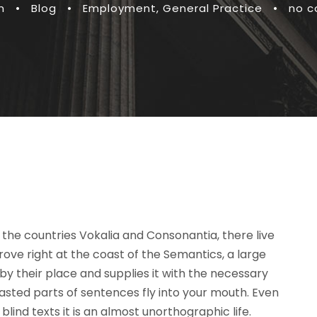
n
•
Blog
•
Employment
,
General Practice
•
no 
the countries Vokalia and Consonantia, there live
rove right at the coast of the Semantics, a large
y their place and supplies it with the necessary
roasted parts of sentences fly into your mouth. Even
lind texts it is an almost unorthographic life.