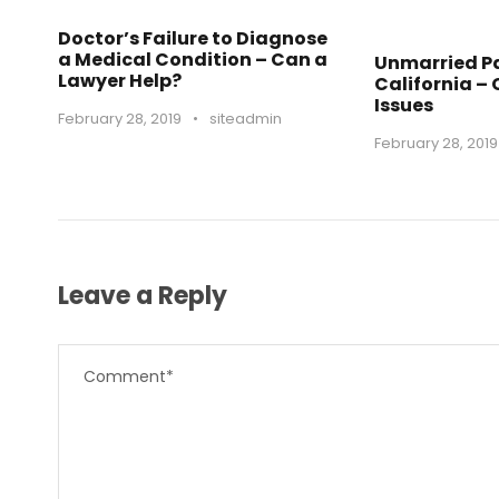
Doctor’s Failure to Diagnose
a Medical Condition – Can a
Unmarried Pa
Lawyer Help?
California –
Issues
February 28, 2019
•
siteadmin
February 28, 2019
Leave a Reply