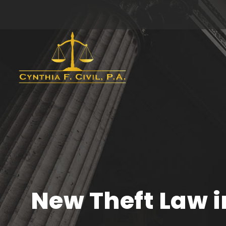
New Theft Law i