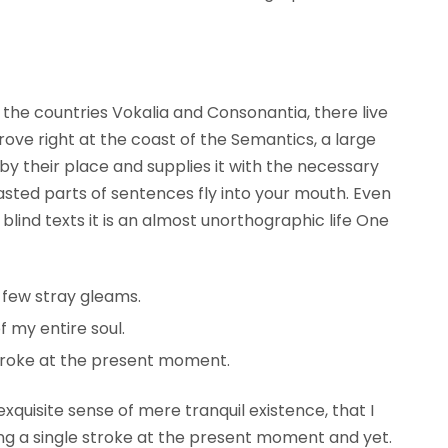
the countries Vokalia and Consonantia, there live
rove right at the coast of the Semantics, a large
y their place and supplies it with the necessary
roasted parts of sentences fly into your mouth. Even
blind texts it is an almost unorthographic life One
 few stray gleams.
 my entire soul.
troke at the present moment.
xquisite sense of mere tranquil existence, that I
ing a single stroke at the present moment and yet.