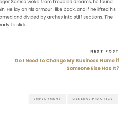
regor Samsa woke from troubled dreams, he found
n. He lay on his armour-like back, and if he lifted his
 domed and divided by arches into stiff sections. The
ady to slide.
NEXT POST
Do I Need to Change My Business Name if
Someone Else Has It?
EMPLOYMENT
GENERAL PRACTICE