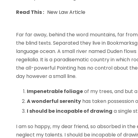
Read This :
New Law Article
Far far away, behind the word mountains, far from 
the blind texts. Separated they live in Bookmarksg
language ocean. A small river named Duden flows b
regelialia. It is a paradisematic country in which 
the all-powerful Pointing has no control about the 
day however a small line.
Impenetrable foliage
of my trees, and but a
A wonderful serenity
has taken possession of
I should be incapable of drawing
a single s
I am so happy, my dear friend, so absorbed in the e
neglect my talents. I should be incapable of draw