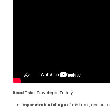
Read This :
Traveling in Turkey
Impenetrable foliage
of my trees, and but a