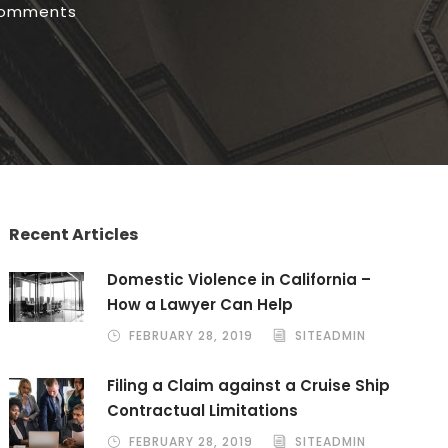
comments
Recent Articles
Domestic Violence in California –
How a Lawyer Can Help
FEBRUARY 28, 2019
SITEADMIN
Filing a Claim against a Cruise Ship
Contractual Limitations
FEBRUARY 28, 2019
SITEADMIN