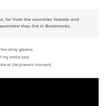
, far from the countries Vokalia and
 Separated they live in Bookmarks.
 few stray gleams.
 my entire soul.
troke at the present moment.