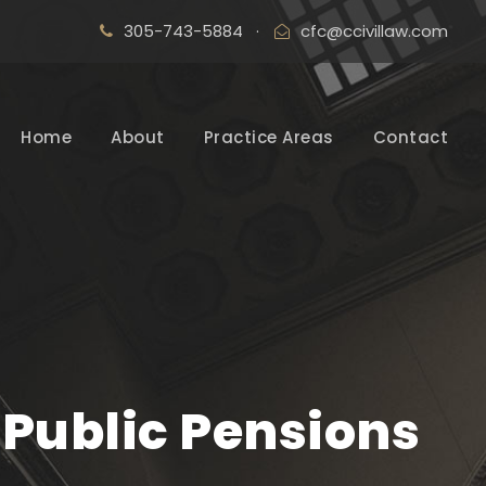
305-743-5884
·
cfc@ccivillaw.com
Home
About
Practice Areas
Contact
 Public Pensions