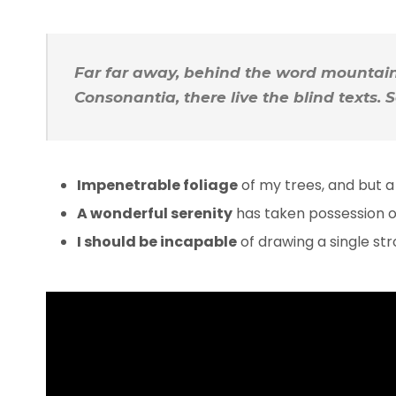
Far far away, behind the word mountains
Consonantia, there live the blind texts.
Impenetrable foliage
of my trees, and but a
A wonderful serenity
has taken possession of
I should be incapable
of drawing a single s