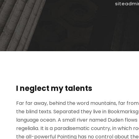
siteadmi
I neglect my talents
Far far away, behind the word mountains, far from 
the blind texts. Separated they live in Bookmarksg
language ocean. A small river named Duden flows b
regelialia. It is a paradisematic country, in which 
the all-powerful Pointing has no control about the b