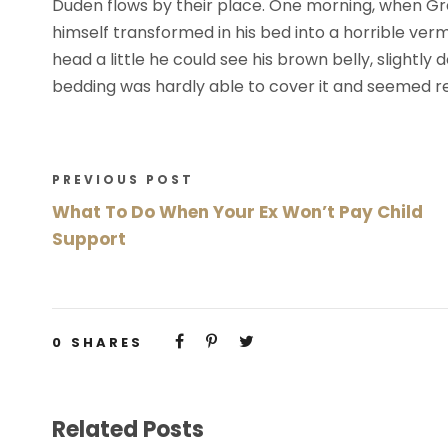
Duden flows by their place. One morning, when G
himself transformed in his bed into a horrible vermi
head a little he could see his brown belly, slightly
bedding was hardly able to cover it and seemed re
PREVIOUS POST
What To Do When Your Ex Won’t Pay Child
Support
0
SHARES
Related Posts