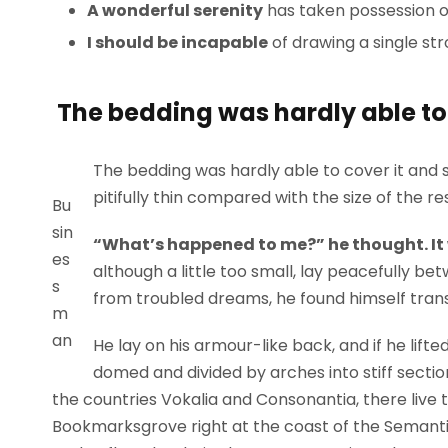
A wonderful serenity
has taken possession of
I should be incapable
of drawing a single st
The bedding was hardly able to 
The bedding was hardly able to cover it and 
pitifully thin compared with the size of the r
Bu
sin
“What’s happened to me?” he thought. It
es
although a little too small, lay peacefully 
s
from troubled dreams, he found himself trans
m
an
He lay on his armour-like back, and if he lifted
domed and divided by arches into stiff sectio
the countries Vokalia and Consonantia, there live t
Bookmarksgrove right at the coast of the Semanti