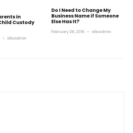
Do I Need to Change My
Business Name if Someone
rents in
Else Has It?
 Child Custody
February 28, 2019
•
siteadmin
•
siteadmin