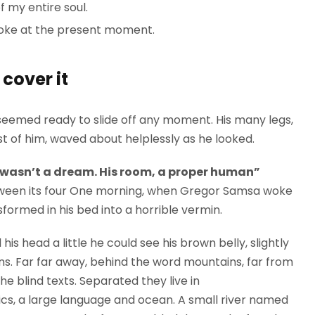
 my entire soul.
roke at the present moment.
cover it
seemed ready to slide off any moment. His many legs,
est of him, waved about helplessly as he looked.
 wasn’t a dream. His room, a proper human”
between its four One morning, when Gregor Samsa woke
formed in his bed into a horrible vermin.
 his head a little he could see his brown belly, slightly
ns. Far far away, behind the word mountains, far from
he blind texts. Separated they live in
cs, a large language and ocean. A small river named