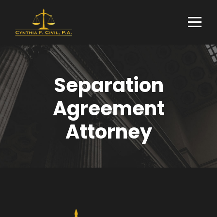
Separation
Agreement
Attorney