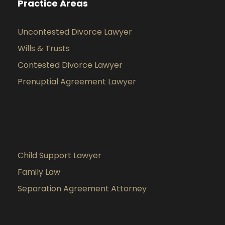
Practice Areas
Uncontested Divorce Lawyer
Wills & Trusts
Contested Divorce Lawyer
Prenuptial Agreement Lawyer
Child Support Lawyer
Family Law
Separation Agreement Attorney