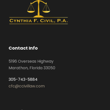
Contact Info
5196 Overseas Highway
Marathon, Florida 33050
305-743-5884
cfc@ccivillaw.com