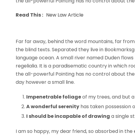
the all-powerful Pointing has no control about the b
Read This :
New Law Article
Far far away, behind the word mountains, far from 
the blind texts. Separated they live in Bookmarksg
language ocean. A small river named Duden flows b
regelialia. It is a paradisematic country in which 
the all-powerful Pointing has no control about the 
day however a small line.
Impenetrable foliage
of my trees, and but a
A wonderful serenity
has taken possession of
I should be incapable of drawing
a single s
I am so happy, my dear friend, so absorbed in the e