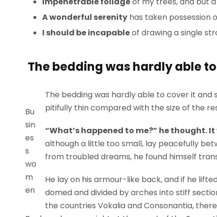
Impenetrable foliage
of my trees, and but a
A wonderful serenity
has taken possession of
I should be incapable
of drawing a single st
The bedding was hardly able to 
The bedding was hardly able to cover it and 
pitifully thin compared with the size of the r
Bu
sin
“What’s happened to me?” he thought. It
es
although a little too small, lay peacefully 
s
from troubled dreams, he found himself trans
wo
m
He lay on his armour-like back, and if he lifted
en
domed and divided by arches into stiff sectio
the countries Vokalia and Consonantia, there l