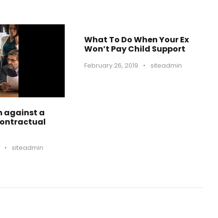
What To Do When Your Ex
Won’t Pay Child Support
February 26, 2019
•
siteadmin
m against a
Contractual
•
siteadmin