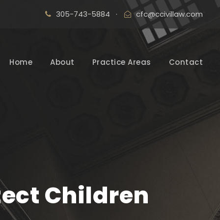
305-743-5884
·
cfc@ccivillaw.com
Home
About
Practice Areas
Contact
tect Children