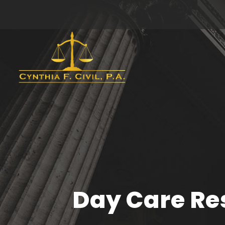
Day Care Res