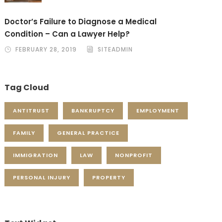
Doctor’s Failure to Diagnose a Medical
Condition – Can a Lawyer Help?
FEBRUARY 28, 2019
SITEADMIN
Tag Cloud
ANTITRUST
BANKRUPTCY
EMPLOYMENT
FAMILY
GENERAL PRACTICE
IMMIGRATION
LAW
NONPROFIT
PERSONAL INJURY
PROPERTY