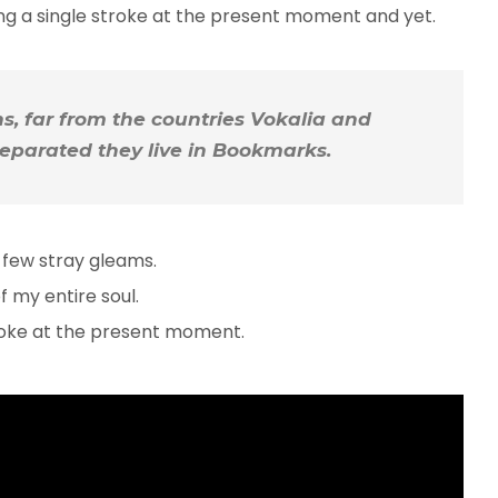
ing a single stroke at the present moment and yet.
, far from the countries Vokalia and
 Separated they live in Bookmarks.
 few stray gleams.
 my entire soul.
troke at the present moment.