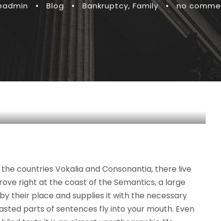
teadmin
•
Blog
•
Bankruptcy
,
Family
•
no comme
the countries Vokalia and Consonantia, there live
rove right at the coast of the Semantics, a large
y their place and supplies it with the necessary
roasted parts of sentences fly into your mouth. Even