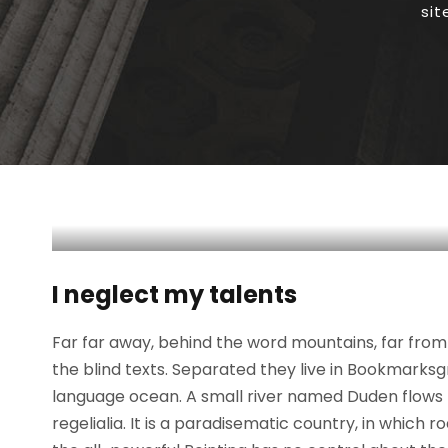
si
I neglect my talents
Far far away, behind the word mountains, far from 
the blind texts. Separated they live in Bookmarksg
language ocean. A small river named Duden flows b
regelialia. It is a paradisematic country, in which 