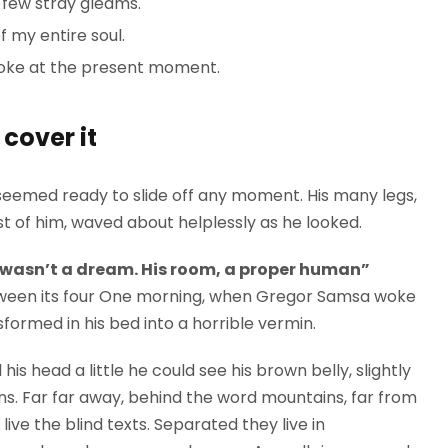
 few stray gleams.
 my entire soul.
roke at the present moment.
cover it
seemed ready to slide off any moment. His many legs,
est of him, waved about helplessly as he looked.
 wasn’t a dream. His room, a proper human”
between its four One morning, when Gregor Samsa woke
formed in his bed into a horrible vermin.
 his head a little he could see his brown belly, slightly
ns. Far far away, behind the word mountains, far from
ive the blind texts. Separated they live in