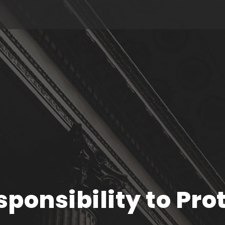
ponsibility to Pro