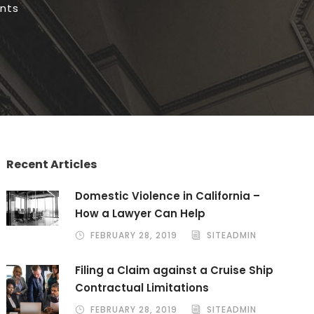
nts
Recent Articles
Domestic Violence in California –
How a Lawyer Can Help
FEBRUARY 28, 2019
SITEADMIN
Filing a Claim against a Cruise Ship
Contractual Limitations
FEBRUARY 28, 2019
SITEADMIN