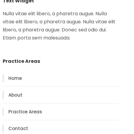
Text Widget
Nulla vitae elit libero, a pharetra augue. Nulla
vitae elit libero, a pharetra augue. Nulla vitae elit
libero, a pharetra augue. Donec sed odio dui.
Etiam porta sem malesuada.
Practice Areas
Home
About
Practice Areas
Contact