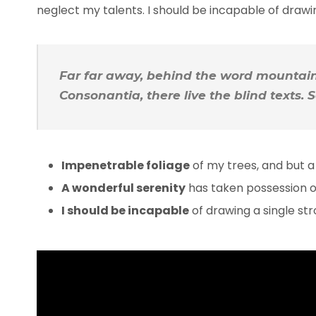
neglect my talents. I should be incapable of draw
Far far away, behind the word mountains
Consonantia, there live the blind texts.
Impenetrable foliage
of my trees, and but a
A wonderful serenity
has taken possession of
I should be incapable
of drawing a single s