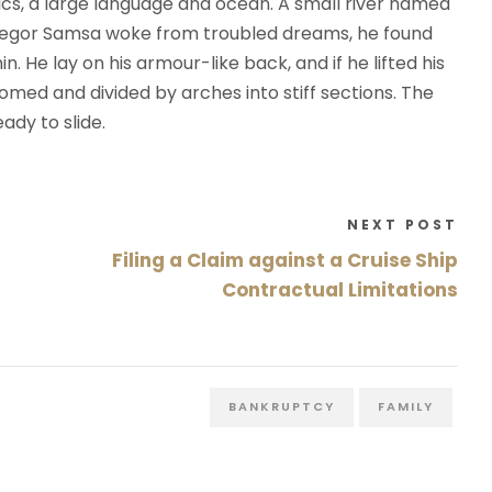
cs, a large language and ocean. A small river named
regor Samsa woke from troubled dreams, he found
n. He lay on his armour-like back, and if he lifted his
 domed and divided by arches into stiff sections. The
ady to slide.
NEXT POST
Filing a Claim against a Cruise Ship
Contractual Limitations
BANKRUPTCY
FAMILY