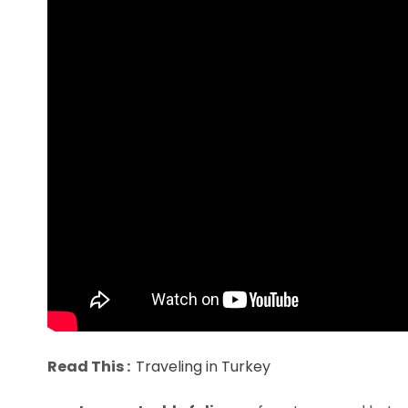
Read This :
Traveling in Turkey