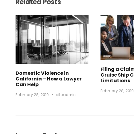
Related Posts
Filing a Clai
Domestic Violence in
Cruise Ship 
California – How a Lawyer
Limitations
Can Help
February 28, 2019
February 28, 2019
•
siteadmin