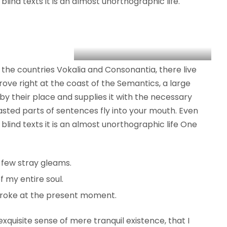
lind texts it is an almost unorthographic life.
the countries Vokalia and Consonantia, there live
rove right at the coast of the Semantics, a large
y their place and supplies it with the necessary
roasted parts of sentences fly into your mouth. Even
blind texts it is an almost unorthographic life One
 few stray gleams.
 my entire soul.
troke at the present moment.
xquisite sense of mere tranquil existence, that I