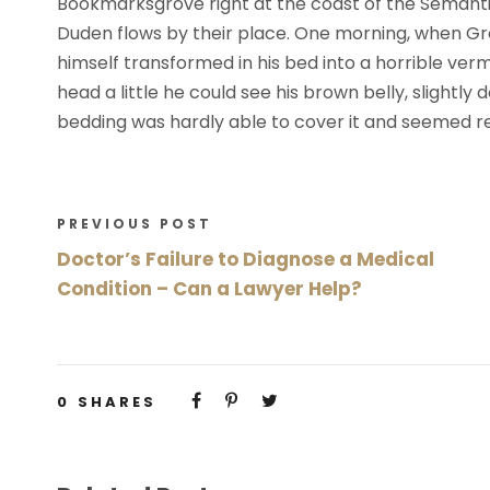
Bookmarksgrove right at the coast of the Semanti
Duden flows by their place. One morning, when G
himself transformed in his bed into a horrible vermi
head a little he could see his brown belly, slightly
bedding was hardly able to cover it and seemed re
PREVIOUS POST
Doctor’s Failure to Diagnose a Medical
Condition – Can a Lawyer Help?
0
SHARES