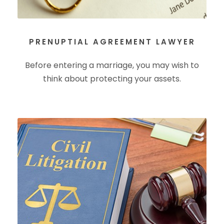
PRENUPTIAL AGREEMENT LAWYER
Before entering a marriage, you may wish to
think about protecting your assets.