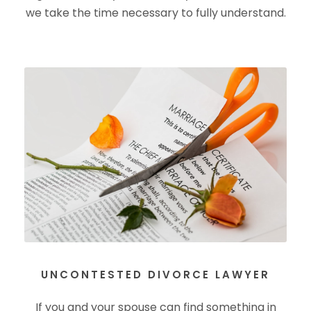
we take the time necessary to fully understand.
UNCONTESTED DIVORCE LAWYER
If you and your spouse can find something in