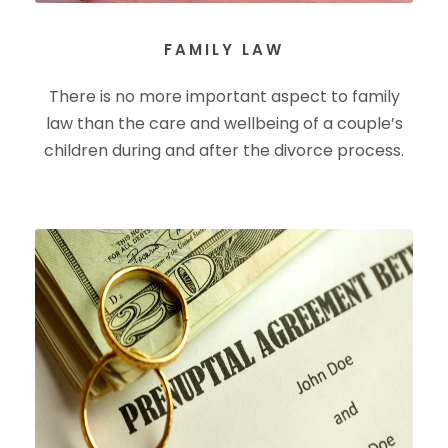
FAMILY LAW
There is no more important aspect to family
law than the care and wellbeing of a couple’s
children during and after the divorce process.