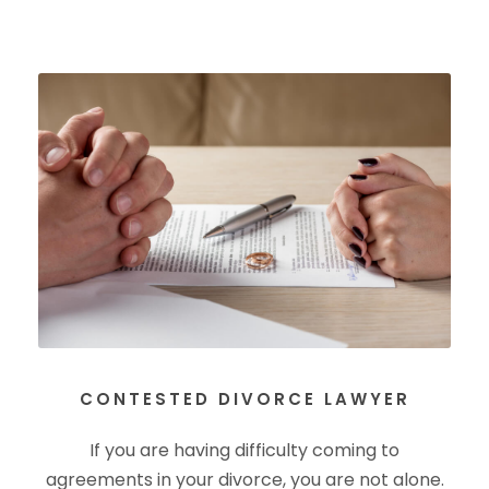
CONTESTED DIVORCE LAWYER
If you are having difficulty coming to
agreements in your divorce, you are not alone.