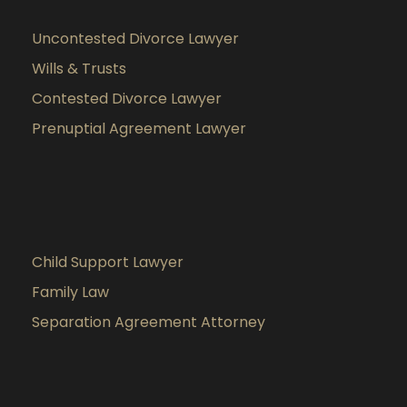
Uncontested Divorce Lawyer
Wills & Trusts
Contested Divorce Lawyer
Prenuptial Agreement Lawyer
Child Support Lawyer
Family Law
Separation Agreement Attorney