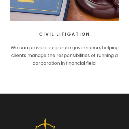
CIVIL LITIGATION
We can provide corporate governance, helping
clients manage the responsibilities of running a
corporation in financial field.