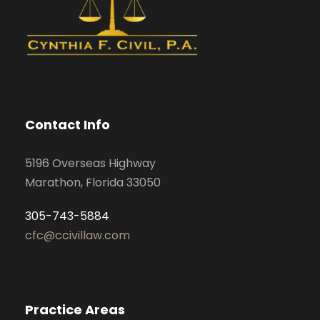
Contact Info
5196 Overseas Highway
Marathon, Florida 33050
305-743-5884
cfc@ccivillaw.com
Practice Areas