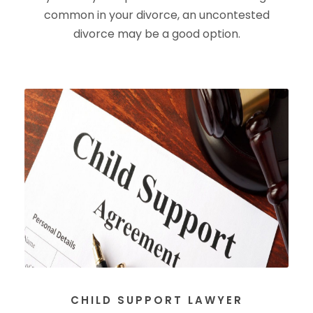
common in your divorce, an uncontested
divorce may be a good option.
CHILD SUPPORT LAWYER