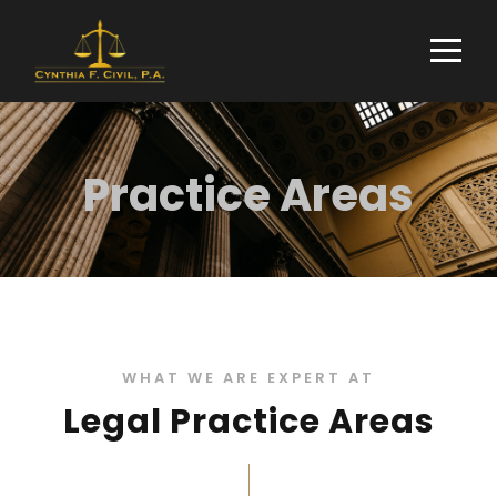
Practice Areas
WHAT WE ARE EXPERT AT
Legal Practice Areas