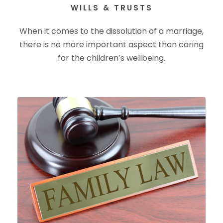
WILLS & TRUSTS
When it comes to the dissolution of a marriage,
there is no more important aspect than caring
for the children’s wellbeing.