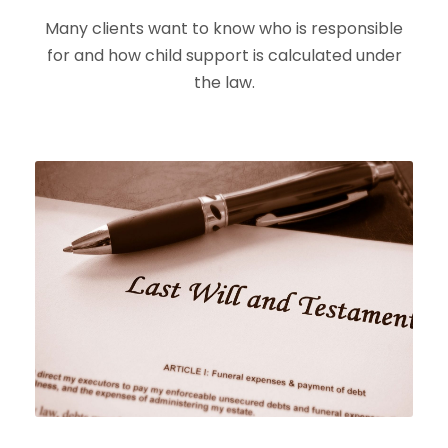
Many clients want to know who is responsible
for and how child support is calculated under
the law.