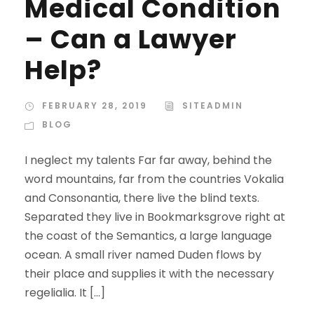
Medical Condition
– Can a Lawyer
Help?
FEBRUARY 28, 2019
SITEADMIN
BLOG
I neglect my talents Far far away, behind the
word mountains, far from the countries Vokalia
and Consonantia, there live the blind texts.
Separated they live in Bookmarksgrove right at
the coast of the Semantics, a large language
ocean. A small river named Duden flows by
their place and supplies it with the necessary
regelialia. It […]