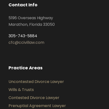
Contact Info
5196 Overseas Highway
Marathon, Florida 33050
305-743-5884
cfc@ccivillaw.com
Practice Areas
Uncontested Divorce Lawyer
Wills & Trusts
Contested Divorce Lawyer
Prenuptial Agreement Lawyer