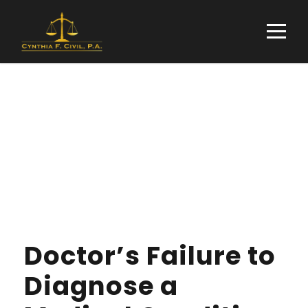
Tag
PROPERTY
Doctor’s Failure to
Diagnose a