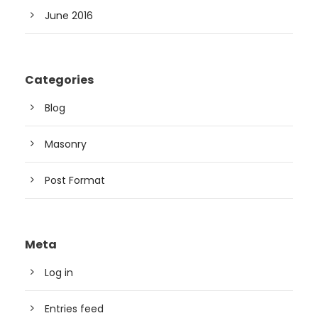
June 2016
Categories
Blog
Masonry
Post Format
Meta
Log in
Entries feed