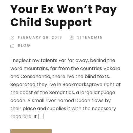
Your Ex Won’t Pay
Child Support
FEBRUARY 26, 2019
SITEADMIN
BLOG
I neglect my talents Far far away, behind the
word mountains, far from the countries Vokalia
and Consonantia, there live the blind texts.
Separated they live in Bookmarksgrove right at
the coast of the Semantics, a large language
ocean. A small river named Duden flows by
their place and supplies it with the necessary
regelialia. It […]