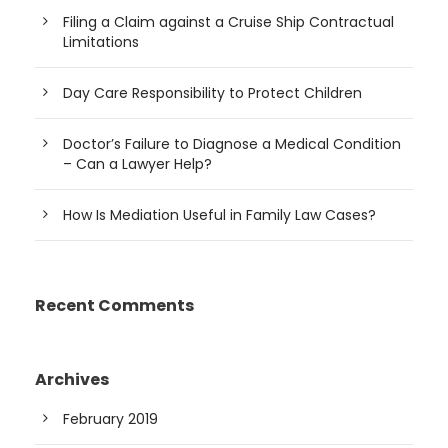
Filing a Claim against a Cruise Ship Contractual
Limitations
Day Care Responsibility to Protect Children
Doctor’s Failure to Diagnose a Medical Condition
– Can a Lawyer Help?
How Is Mediation Useful in Family Law Cases?
Recent Comments
Archives
February 2019