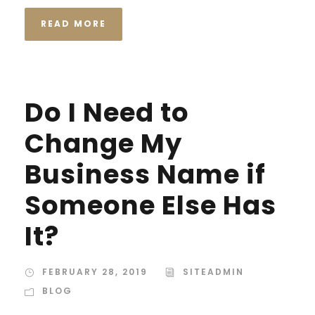
READ MORE
Do I Need to
Change My
Business Name if
Someone Else Has
It?
FEBRUARY 28, 2019
SITEADMIN
BLOG