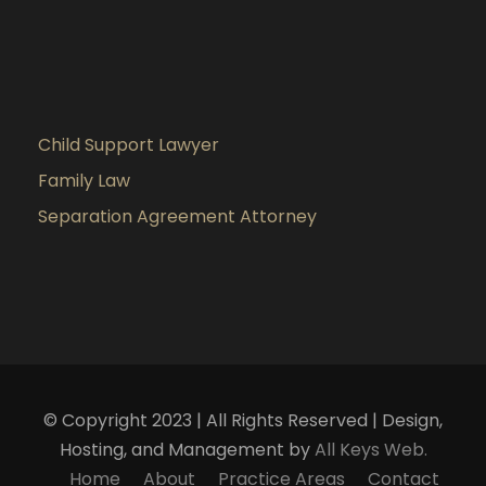
Child Support Lawyer
Family Law
Separation Agreement Attorney
© Copyright 2023 | All Rights Reserved | Design,
Hosting, and Management by
All Keys Web.
Home
About
Practice Areas
Contact