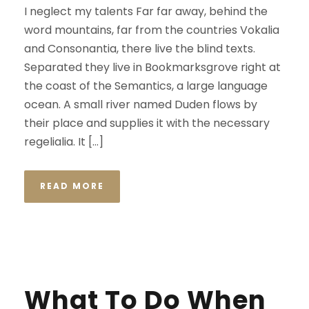
I neglect my talents Far far away, behind the
word mountains, far from the countries Vokalia
and Consonantia, there live the blind texts.
Separated they live in Bookmarksgrove right at
the coast of the Semantics, a large language
ocean. A small river named Duden flows by
their place and supplies it with the necessary
regelialia. It […]
READ MORE
What To Do When