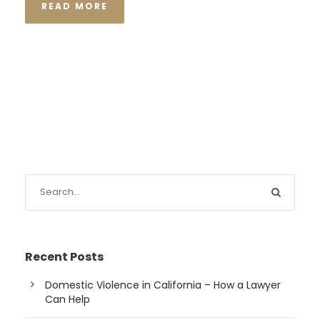
READ MORE
Recent Posts
Domestic Violence in California – How a Lawyer
Can Help