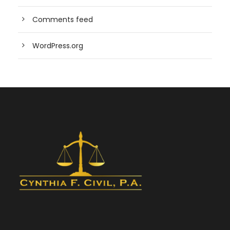
Comments feed
WordPress.org