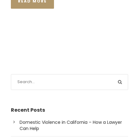
READ MORE
Recent Posts
Domestic Violence in California – How a Lawyer
Can Help