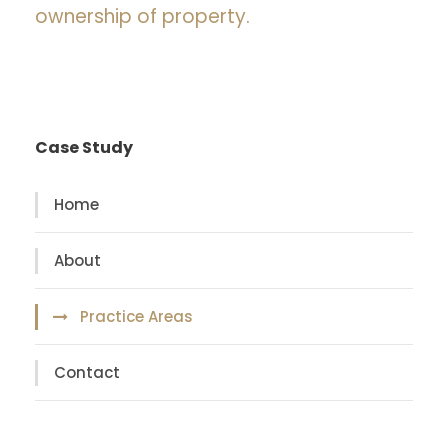
ownership of property.
Case Study
Home
About
Practice Areas
Contact