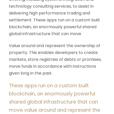
technology consulting services, to assist in
delivering high performance trading and
settlement. These apps run on a custom built
blockchain, an enormously powerful shared
global infrastructure that can move
Value around and represent the ownership of
property. This enables developers to create
markets, store registries of debts or promises,
move funds in accordance with instructions
given long in the past.
These apps run on a custom built
blockchain, an enormously powerful
shared global infrastructure that can
move value around and represent the