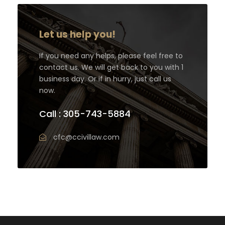
Let us help you!
If you need any helps, please feel free to
contact us. We will get back to you with 1
business day. Or if in hurry, just call us
now.
Call : 305-743-5884
cfc@ccivillaw.com