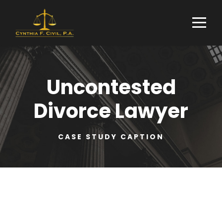
Uncontested
Divorce Lawyer
CASE STUDY CAPTION