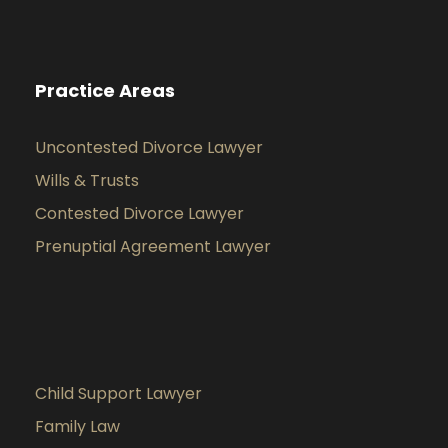
Practice Areas
Uncontested Divorce Lawyer
Wills & Trusts
Contested Divorce Lawyer
Prenuptial Agreement Lawyer
Child Support Lawyer
Family Law