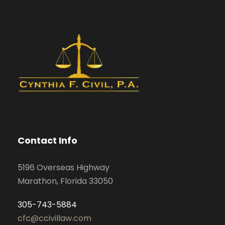
Contact Info
5196 Overseas Highway
Marathon, Florida 33050
305-743-5884
cfc@ccivillaw.com