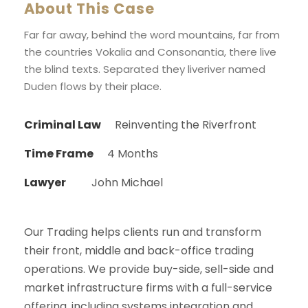
About This Case
Far far away, behind the word mountains, far from
the countries Vokalia and Consonantia, there live
the blind texts. Separated they liveriver named
Duden flows by their place.
Criminal Law
Reinventing the Riverfront
Time Frame
4 Months
Lawyer
John Michael
Our Trading helps clients run and transform
their front, middle and back-office trading
operations. We provide buy-side, sell-side and
market infrastructure firms with a full-service
offering, including systems integration and