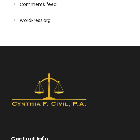
Comments feed
WordPress.org
Contact Info