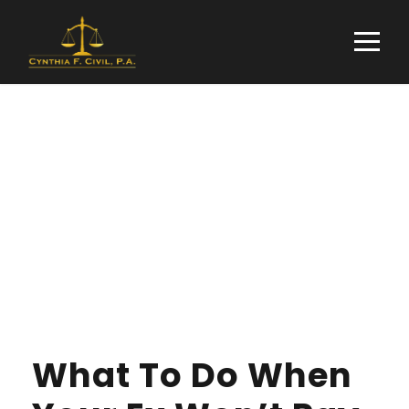
Day
FEBRUARY 26, 2019
What To Do When