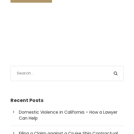
Recent Posts
Domestic Violence in California – How a Lawyer
Can Help
Filing a Claim against a Cruise Ship Contractual