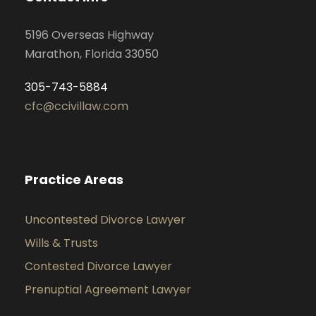
5196 Overseas Highway
Marathon, Florida 33050
305-743-5884
cfc@ccivillaw.com
Practice Areas
Uncontested Divorce Lawyer
Wills & Trusts
Contested Divorce Lawyer
Prenuptial Agreement Lawyer