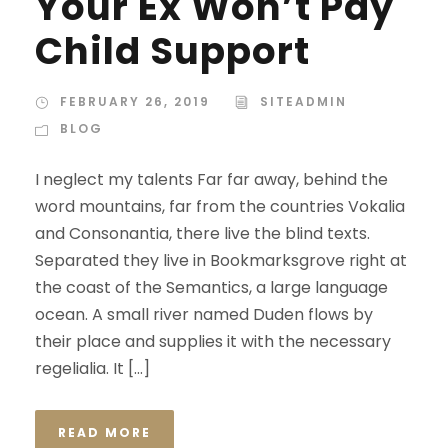
Your Ex Won’t Pay
Child Support
FEBRUARY 26, 2019
SITEADMIN
BLOG
I neglect my talents Far far away, behind the
word mountains, far from the countries Vokalia
and Consonantia, there live the blind texts.
Separated they live in Bookmarksgrove right at
the coast of the Semantics, a large language
ocean. A small river named Duden flows by
their place and supplies it with the necessary
regelialia. It […]
READ MORE