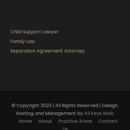
Child Support Lawyer
Family Law
Separation Agreement Attorney
© Copyright 2023 | All Rights Reserved | Design,
Hosting, and Management by
All Keys Web.
Home
About
Practice Areas
Contact
Us