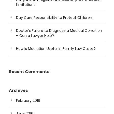
Limitations
Day Care Responsibility to Protect Children
Doctor’s Failure to Diagnose a Medical Condition
– Can a Lawyer Help?
How Is Mediation Useful in Family Law Cases?
Recent Comments
Archives
February 2019
June 2016