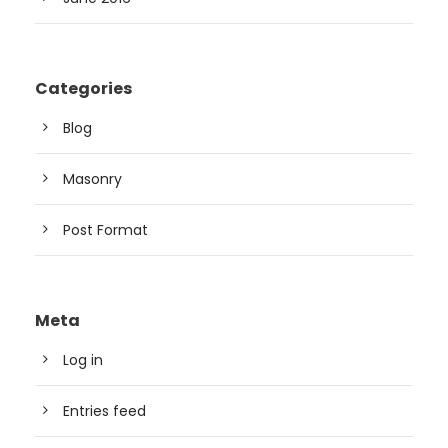
Categories
Blog
Masonry
Post Format
Meta
Log in
Entries feed