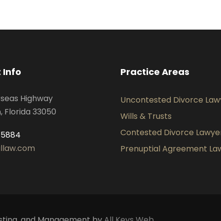
 Info
Practice Areas
rseas Highway
Uncontested Divorce Law
 Florida 33050
Wills & Trusts
Contested Divorce Lawye
-5884
illaw.com
Prenuptial Agreement La
 Hosting, and Management by
All Keys Web.