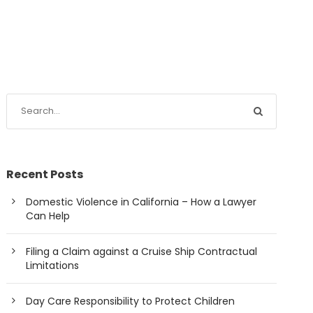
Recent Posts
Domestic Violence in California – How a Lawyer
Can Help
Filing a Claim against a Cruise Ship Contractual
Limitations
Day Care Responsibility to Protect Children