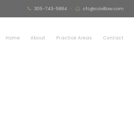
305-743-5884
·
cfc@ccivillaw.com
Home
About
Practice Areas
Contact