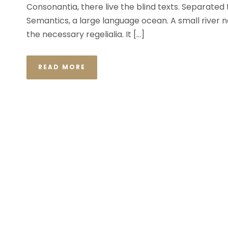
Consonantia, there live the blind texts. Separated
Semantics, a large language ocean. A small river n
the necessary regelialia. It […]
READ MORE