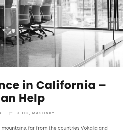
ce in California –
an Help
N
BLOG
,
MASONRY
d mountains, far from the countries Vokalia and