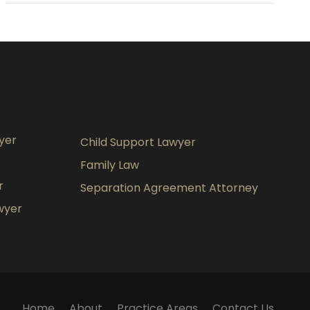
yer
Child Support Lawyer
Family Law
r
Separation Agreement Attorney
wyer
Home
About
Practice Areas
Contact Us