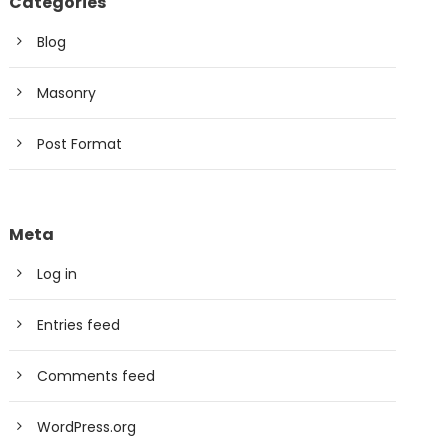
Categories
Blog
Masonry
Post Format
Meta
Log in
Entries feed
Comments feed
WordPress.org