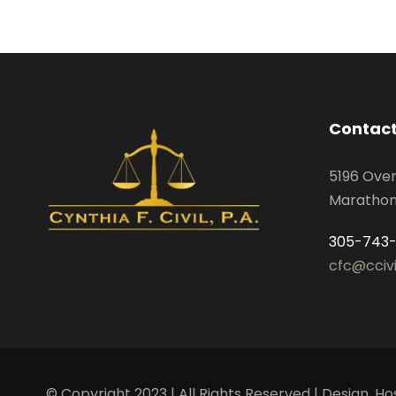
Contact
5196 Ove
Marathon,
305-743
cfc@cciv
© Copyright 2023 | All Rights Reserved | Design,