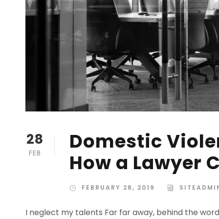
Domestic Violen
28
FEB
How a Lawyer C
FEBRUARY 28, 2019
SITEADMI
I neglect my talents Far far away, behind the wor