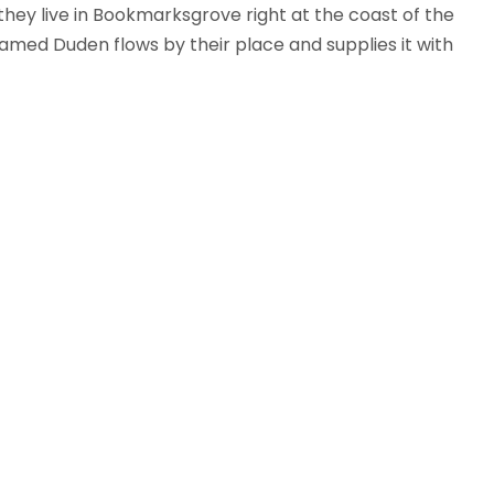
 they live in Bookmarksgrove right at the coast of the
amed Duden flows by their place and supplies it with