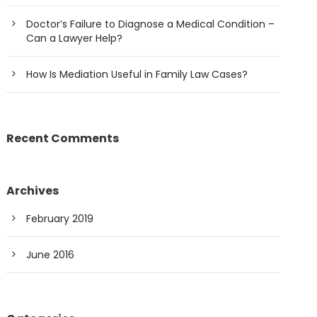
Doctor’s Failure to Diagnose a Medical Condition –
Can a Lawyer Help?
How Is Mediation Useful in Family Law Cases?
Recent Comments
Archives
February 2019
June 2016