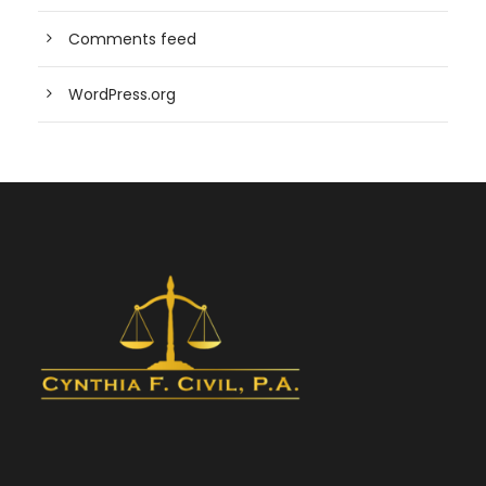
Comments feed
WordPress.org