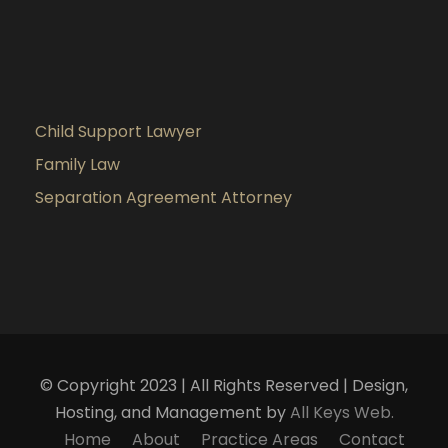
Child Support Lawyer
Family Law
Separation Agreement Attorney
© Copyright 2023 | All Rights Reserved | Design,
Hosting, and Management by
All Keys Web.
Home
About
Practice Areas
Contact