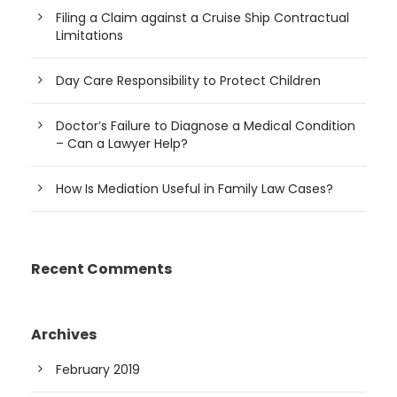
Filing a Claim against a Cruise Ship Contractual
Limitations
Day Care Responsibility to Protect Children
Doctor’s Failure to Diagnose a Medical Condition
– Can a Lawyer Help?
How Is Mediation Useful in Family Law Cases?
Recent Comments
Archives
February 2019