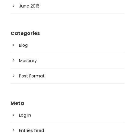
June 2016
Categories
Blog
Masonry
Post Format
Meta
Log in
Entries feed