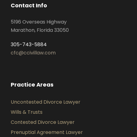
Contact Info
5196 Overseas Highway
Marathon, Florida 33050
305-743-5884
cfc@ccivillaw.com
Practice Areas
Uncontested Divorce Lawyer
Wills & Trusts
Contested Divorce Lawyer
Prenuptial Agreement Lawyer