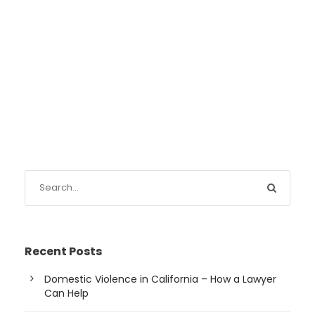
Recent Posts
Domestic Violence in California – How a Lawyer
Can Help