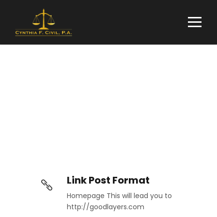
Link Post Format
Link Post Format
Homepage This will lead you to
http://goodlayers.com