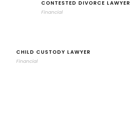
CONTESTED DIVORCE LAWYER
Financial
CHILD CUSTODY LAWYER
Financial