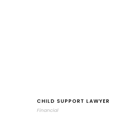
CHILD SUPPORT LAWYER
Financial