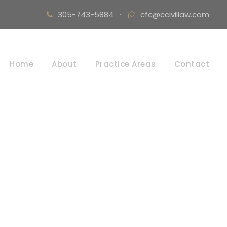
305-743-5884
·
cfc@ccivillaw.com
Home
About
Practice Areas
Contact