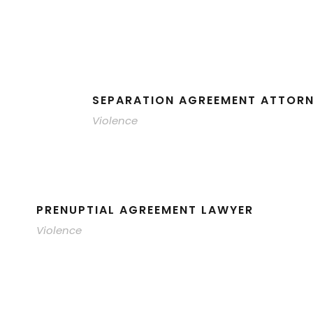
SEPARATION AGREEMENT ATTOR
Violence
PRENUPTIAL AGREEMENT LAWYER
Violence