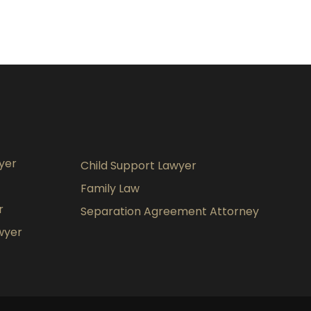
yer
Child Support Lawyer
Family Law
r
Separation Agreement Attorney
wyer