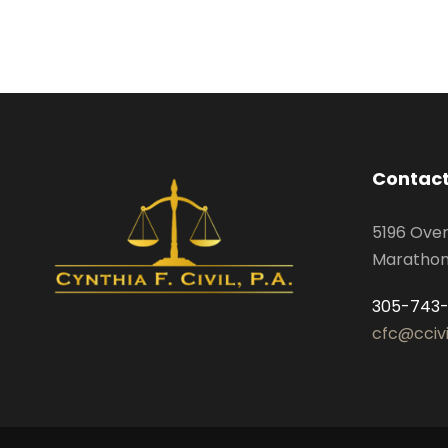
Contact
5196 Ove
Marathon,
305-743
cfc@cciv