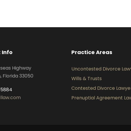
 Info
Practice Areas
rseas Highway
Uncontested Divorce Law
 Florida 33050
Wills & Trusts
Contested Divorce Lawye
-5884
illaw.com
Prenuptial Agreement La